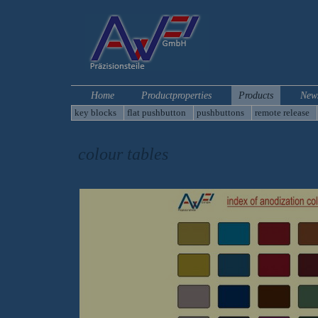
Home
Productproperties
Products
New
key blocks
flat pushbutton
pushbuttons
remote release
colour tables