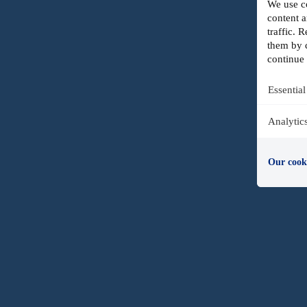
We use co
content a
traffic.
them by c
continue 
Essential
Analytic
Our cook