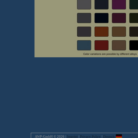
AWP-GmbH © 2026 |
Imprint
|
Privacy Policy
|
Deutsch